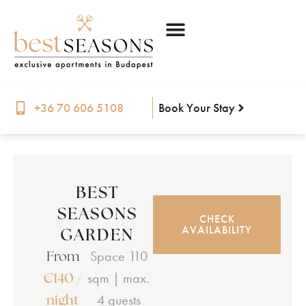
Book Your Stay
+36 70 606 5108
BEST
SEASONS
CHECK
GARDEN
AVAILABILITY
From
Space 110
€140 /
sqm | max.
night
4 guests