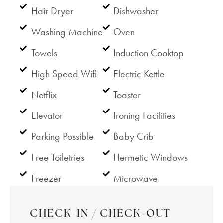
Hair Dryer
Dishwasher
Washing Machine
Oven
Towels
Induction Cooktop
High Speed Wifi
Electric Kettle
Netflix
Toaster
Elevator
Ironing Facilities
Parking Possible
Baby Crib
Free Toiletries
Hermetic Windows
Freezer
Microwave
CHECK-IN / CHECK-OUT