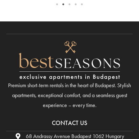
Premium short-term rentals in the heart of Budapest. Stylish
apartments, exceptional comfort, and a seamless guest
experience – every time.
CONTACT US
68 Andrassy Avenue Budapest 1062 Hungary