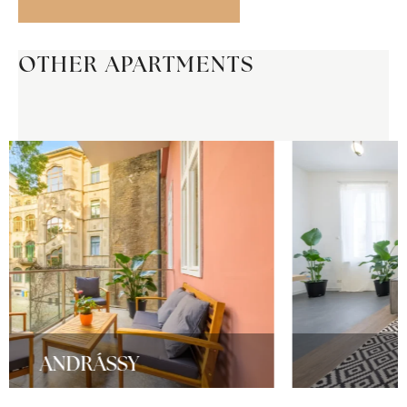
OTHER APARTMENTS
RELAX