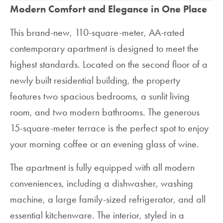
Modern Comfort and Elegance in One Place
This brand-new, 110-square-meter, AA-rated
contemporary apartment is designed to meet the
highest standards. Located on the second floor of a
newly built residential building, the property
features two spacious bedrooms, a sunlit living
room, and two modern bathrooms. The generous
15-square-meter terrace is the perfect spot to enjoy
your morning coffee or an evening glass of wine.
The apartment is fully equipped with all modern
conveniences, including a dishwasher, washing
machine, a large family-sized refrigerator, and all
essential kitchenware. The interior, styled in a