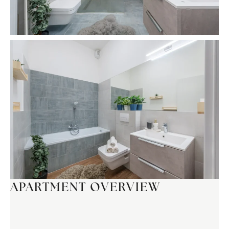
APARTMENT OVERVIEW