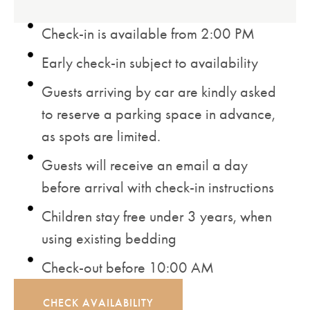
Check-in is available from 2:00 PM
Early check-in subject to availability
Guests arriving by car are kindly asked
to reserve a parking space in advance,
as spots are limited.
Guests will receive an email a day
before arrival with check-in instructions
Children stay free under 3 years, when
using existing bedding
Check-out before 10:00 AM
CHECK AVAILABILITY