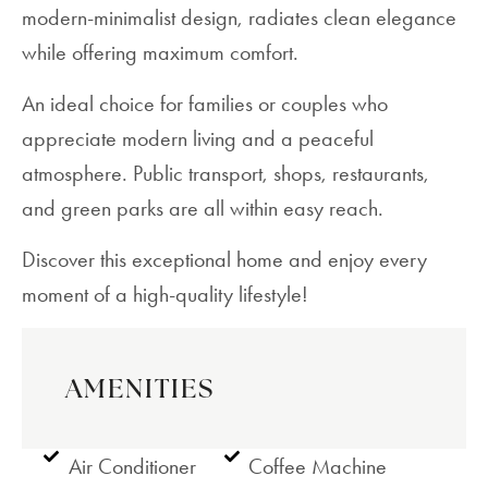
modern-minimalist design, radiates clean elegance
while offering maximum comfort.
An ideal choice for families or couples who
appreciate modern living and a peaceful
atmosphere. Public transport, shops, restaurants,
and green parks are all within easy reach.
Discover this exceptional home and enjoy every
moment of a high-quality lifestyle!
AMENITIES
Air Conditioner
Coffee Machine