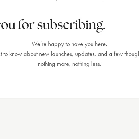
ou for subscribing.
We’re happy to have you here.
irst to know about new launches, updates, and a few though
nothing more, nothing less.