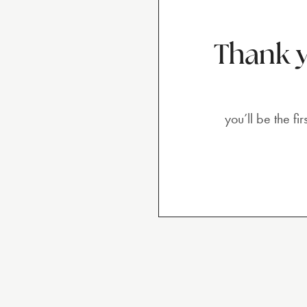
Thank y
you’ll be the f