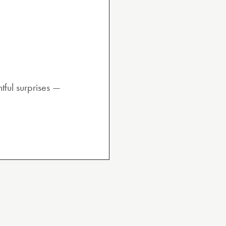
tful surprises —